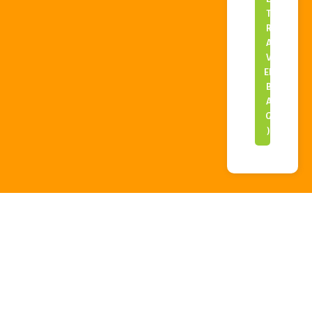
T
R
A
V
EL
B
A
G
)
SPACE