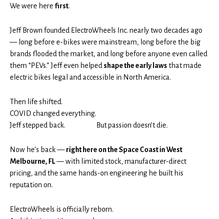
We were here
first
.
Jeff Brown founded ElectroWheels Inc. nearly two decades ago
— long before e-bikes were mainstream, long before the big
brands flooded the market, and long before anyone even called
them “PEVs.” Jeff even helped
shape the early laws
that made
electric bikes legal and accessible in North America.
Then life shifted.
COVID changed everything.
Jeff stepped back.
But passion doesn’t die.
Now he’s back —
right here on the Space Coast in West
Melbourne, FL
— with limited stock, manufacturer-direct
pricing, and the same hands-on engineering he built his
reputation on.
ElectroWheels is officially reborn.