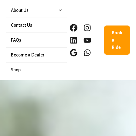
About Us
Our History
Contact Us
Book
FAQs
a
Ride
Become a Dealer
Shop