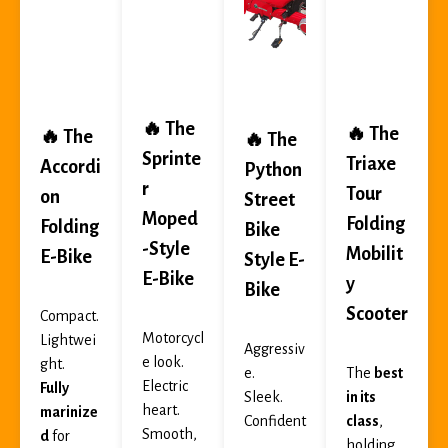
🔥 The
🔥 The
🔥 The
🔥 The
Sprinte
Triaxe
Accordi
Python
r
Tour
on
Street
Moped
Folding
Folding
Bike
-Style
Mobilit
E-Bike
Style E-
E-Bike
y
Bike
Scooter
Compact.
Motorcycl
Lightwei
Aggressiv
e look.
ght.
e.
The
best
Electric
Fully
Sleek.
in its
heart.
marinize
Confident
class
,
Smooth,
d
for
.
holding