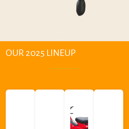
OUR 2025 LINEUP