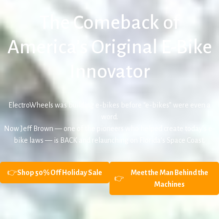
The Comeback of
America’s Original E-Bike
Innovator
ElectroWheels was building e-bikes before “e-bikes” were even a
word.
Now Jeff Brown — one of the pioneers who helped create today’s e-
bike laws — is BACK and relaunching on Florida’s Space Coast.
👉
Shop 50% Off Holiday Sale
Meet the Man Behind the
👉
Machines