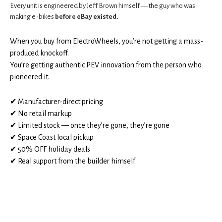
Every unit is engineered by Jeff Brown himself — the guy who was
making e-bikes
before eBay existed.
When you buy from ElectroWheels, you’re not getting a mass-
produced knockoff.
You’re getting authentic PEV innovation from the person who
pioneered it.
✔ Manufacturer-direct pricing
✔ No retail markup
✔ Limited stock — once they’re gone, they’re gone
✔ Space Coast local pickup
✔ 50% OFF holiday deals
✔ Real support from the builder himself