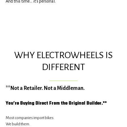
And this time… it’s personal.
WHY ELECTROWHEELS IS
DIFFERENT
**Not a Retailer. Not a Middleman.
You’re Buying Direct From the Original Builder.**
Most companies import bikes.
We build them.