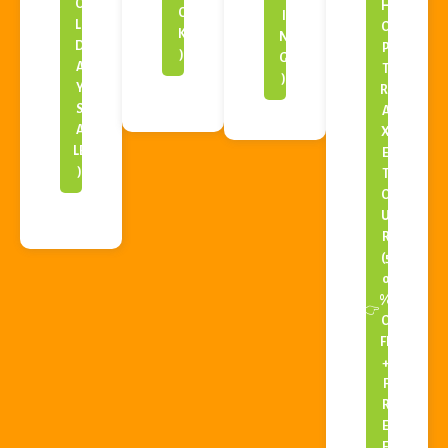
O
H
C
I
LI
O
K
N
D
P
)
G
A
T
)
Y
RI
S
A
A
X
LE
E
)
T
O
U
R
(5
0
%
👉
O
FF
+
F
R
E
E