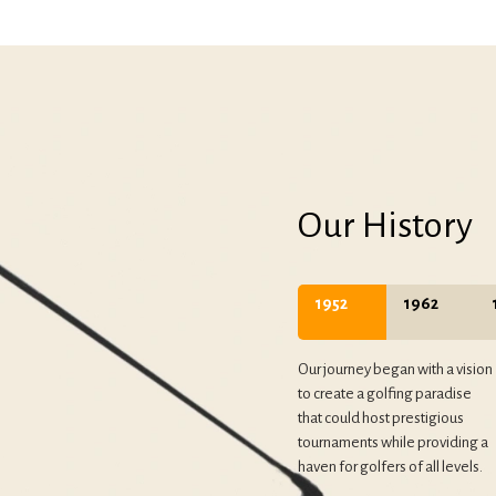
Our History
1952
1962
Our journey began with a vision
to create a golfing paradise
that could host prestigious
tournaments while providing a
haven for golfers of all levels.