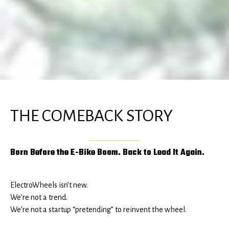
THE COMEBACK STORY
Born Before the E-Bike Boom. Back to Lead It Again.
ElectroWheels isn’t new.
We’re not a trend.
We’re not a startup “pretending” to reinvent the wheel.