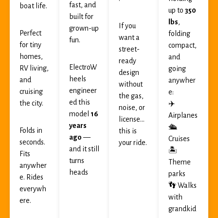
fast, and
boat life.
up to
350
built for
lbs
,
If you
grown-up
Perfect
folding
want a
fun.
for tiny
compact,
street-
homes,
and
ready
ElectroW
RV living,
going
design
heels
and
anywher
without
engineer
cruising
e:
the gas,
ed this
the city.
✈️
noise, or
model
16
Airplanes
license…
years
🛳
Folds in
this is
ago
—
Cruises
seconds.
your ride.
and it still
🏝
Fits
turns
Theme
anywher
heads
parks
e. Rides
👣 Walks
everywh
with
ere.
grandkid