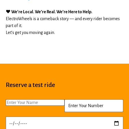
❤️
We’re Local. We’re Real. We’re Here to Help.
ElectroWheels is a comeback story — and every rider becomes
part of it.
Let’s get you moving again.
Reserve a test ride