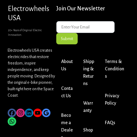
Electrowheels
Join Our Newsletter
USA
20+ Years of Original Electric
Innovation.
Submit
Electrowheels USA creates
electric rides that restore
About
Shipp
Terms &
freedom, inspire
Us
ing &
Condition
independence, and keep
Retur
s
people moving. Designed by
the original e-bike pioneer,
ns
Conta
built right here on the Space
Coast.
ct Us
Privacy
Warr
Policy
anty
Beco
me a
FAQs
Deale
Shop