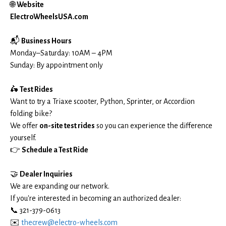
🌐
Website
ElectroWheelsUSA.com
📬
Business Hours
Monday–Saturday: 10AM – 4PM
Sunday: By appointment only
🛵
Test Rides
Want to try a Triaxe scooter, Python, Sprinter, or Accordion
folding bike?
We offer
on-site test rides
so you can experience the difference
yourself.
👉
Schedule a Test Ride
🤝
Dealer Inquiries
We are expanding our network.
If you're interested in becoming an authorized dealer:
📞 321-379-0613
✉️
thecrew@electro-wheels.com