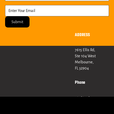
Submit
ADDRESS
7615 Ellis Rd,
Ste 104 West
Melbourne,
FL 32904
Phone
+1 321 379
0613