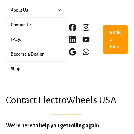
About Us
Our History
Contact Us
Book
FAQs
a
Ride
Become a Dealer
Shop
Contact ElectroWheels USA
We’re here to help you get rolling again.