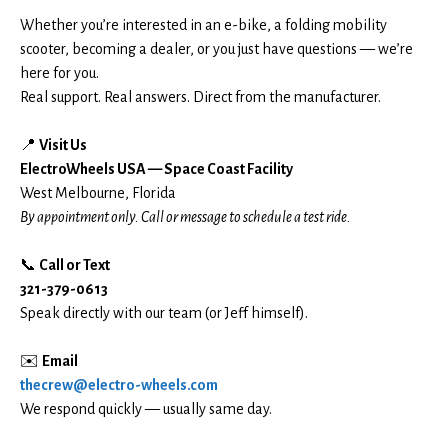
Whether you’re interested in an e-bike, a folding mobility
scooter, becoming a dealer, or you just have questions — we’re
here for you.
Real support. Real answers. Direct from the manufacturer.
📍
Visit Us
ElectroWheels USA — Space Coast Facility
West Melbourne, Florida
By appointment only. Call or message to schedule a test ride.
📞
Call or Text
321-379-0613
Speak directly with our team (or Jeff himself).
✉️
Email
thecrew@electro-wheels.com
We respond quickly — usually same day.